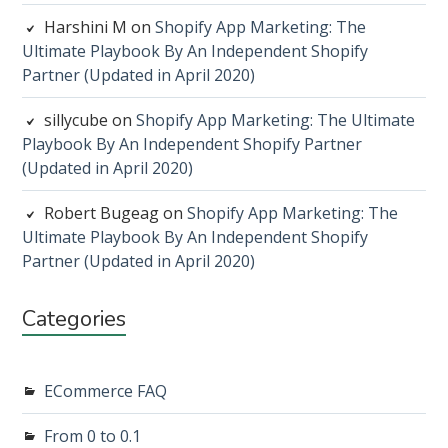
Harshini M
on
Shopify App Marketing: The
Ultimate Playbook By An Independent Shopify
Partner (Updated in April 2020)
sillycube
on
Shopify App Marketing: The Ultimate
Playbook By An Independent Shopify Partner
(Updated in April 2020)
Robert Bugeag
on
Shopify App Marketing: The
Ultimate Playbook By An Independent Shopify
Partner (Updated in April 2020)
Categories
ECommerce FAQ
From 0 to 0.1