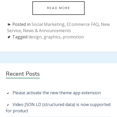
5
READ MORE
REASONS
WHY
YOU
Posted in
Social Marketing
,
ECommerce FAQ
,
New
SHOULD
Service
,
News & Announcements
TRY
Tagged
design
,
graphics
,
promotion
GIMP
TO
MAKE
SIMPLE
MARKETING
GRAPHICS
Subsidiary
Recent Posts
Sidebar
Please activate the new theme app extension
Video JSON LD (structured data) is now supported
for product