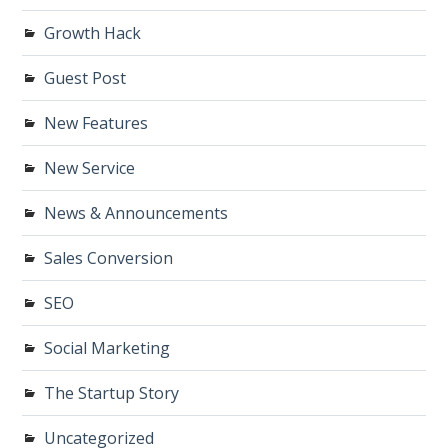
Growth Hack
Guest Post
New Features
New Service
News & Announcements
Sales Conversion
SEO
Social Marketing
The Startup Story
Uncategorized