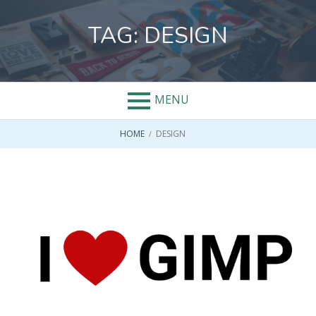
Skip
to
TAG:
DESIGN
content
MENU
BREADCRUMBS
HOME
DESIGN