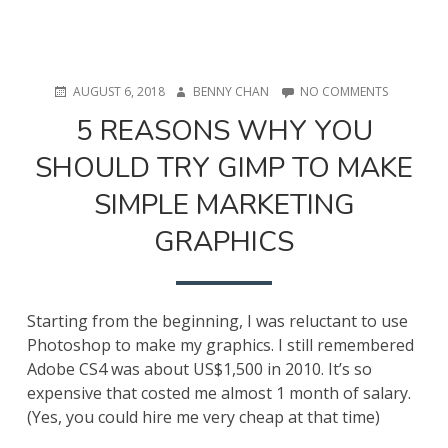
POSTED
AUTHOR
ON
AUGUST 6, 2018
BENNY CHAN
NO COMMENTS
ON
5
5 REASONS WHY YOU
REASONS
WHY
SHOULD TRY GIMP TO MAKE
YOU
SHOULD
SIMPLE MARKETING
TRY
GIMP
GRAPHICS
TO
MAKE
SIMPLE
MARKETIN
GRAPHICS
Starting from the beginning, I was reluctant to use
Photoshop to make my graphics. I still remembered
Adobe CS4 was about US$1,500 in 2010. It’s so
expensive that costed me almost 1 month of salary.
(Yes, you could hire me very cheap at that time)