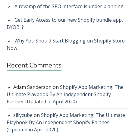
A revamp of the SPO interface is under planning
Get Early Access to our new Shopify bundle app,
BYOB! ?
Why You Should Start Blogging on Shopify Store
Now
Recent Comments
Adam Sanderson
on
Shopify App Marketing: The
Ultimate Playbook By An Independent Shopify
Partner (Updated in April 2020)
sillycube
on
Shopify App Marketing: The Ultimate
Playbook By An Independent Shopify Partner
(Updated in April 2020)