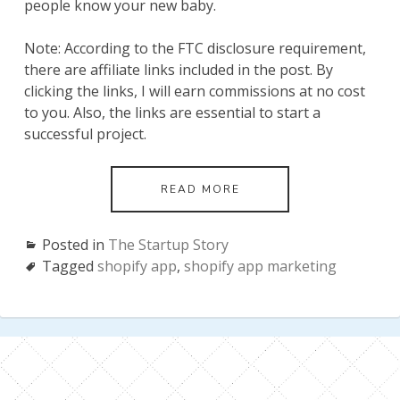
people know your new baby.
Note: According to the FTC disclosure requirement,
there are affiliate links included in the post. By
clicking the links, I will earn commissions at no cost
to you. Also, the links are essential to start a
successful project.
SHOPIFY
READ MORE
APP
MARKETING:
THE
Posted in
The Startup Story
ULTIMATE
Tagged
shopify app
,
shopify app marketing
PLAYBOOK
BY
AN
INDEPENDENT
SHOPIFY
PARTNER
(UPDATED
IN
APRIL