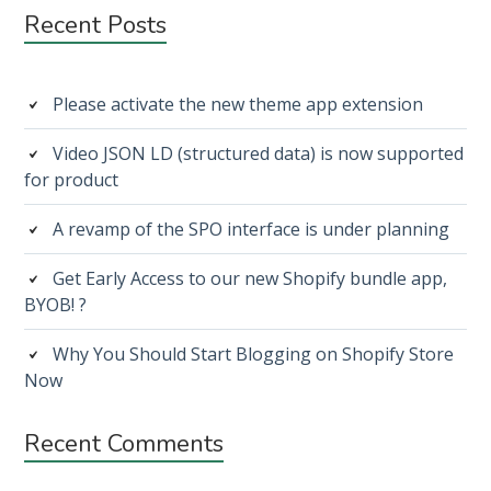
FACEBOOK
Subsidiary
Recent Posts
LINK
PREVIEW
Sidebar
IN
1
Please activate the new theme app extension
MINUTE
Video JSON LD (structured data) is now supported
for product
A revamp of the SPO interface is under planning
Get Early Access to our new Shopify bundle app,
BYOB! ?
Why You Should Start Blogging on Shopify Store
Now
Recent Comments