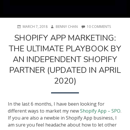
POSTED
AUTHOR
ON
MARCH 7, 2018
BENNY CHAN
10 COMMENTS
ON
SHOPIFY
SHOPIFY APP MARKETING:
APP
MARKETING
THE ULTIMATE PLAYBOOK BY
THE
ULTIMATE
AN INDEPENDENT SHOPIFY
PLAYBOOK
BY
PARTNER (UPDATED IN APRIL
AN
INDEPENDE
2020)
SHOPIFY
PARTNER
(UPDATED
IN
APRIL
In the last 6 months, I have been looking for
2020)
different ways to market my new
Shopify App – SPO
.
If you are also a newbie in Shopify App business, I
am sure you feel headache about how to let other