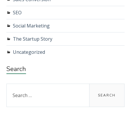
SEO
Social Marketing
The Startup Story
Uncategorized
Search
Search
for: