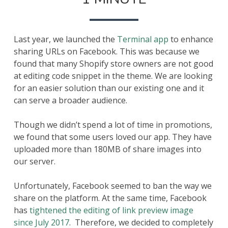
A
CUSTOM
FACEBOOK
LINK
Last year, we launched the
Terminal app
to enhance
PREVIEW
IN
sharing URLs on Facebook. This was because we
1
found that many Shopify store owners are not good
MINUTE
at editing code snippet in the theme. We are looking
for an easier solution than our existing one and it
can serve a broader audience.
Though we didn’t spend a lot of time in promotions,
we found that some users loved our app. They have
uploaded more than 180MB of share images into
our server.
Unfortunately, Facebook seemed to ban the way we
share on the platform. At the same time, Facebook
has
tightened the editing of link preview image
since July 2017
. Therefore, we decided to completely