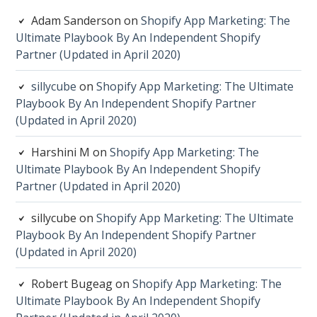
Adam Sanderson
on
Shopify App Marketing: The
Ultimate Playbook By An Independent Shopify
Partner (Updated in April 2020)
sillycube
on
Shopify App Marketing: The Ultimate
Playbook By An Independent Shopify Partner
(Updated in April 2020)
Harshini M
on
Shopify App Marketing: The
Ultimate Playbook By An Independent Shopify
Partner (Updated in April 2020)
sillycube
on
Shopify App Marketing: The Ultimate
Playbook By An Independent Shopify Partner
(Updated in April 2020)
Robert Bugeag
on
Shopify App Marketing: The
Ultimate Playbook By An Independent Shopify