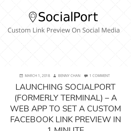
2020)
POSTED
AUTHOR
ON
MARCH 1, 2018
BENNY CHAN
1 COMMENT
ON
LAUNCHING
LAUNCHING SOCIALPORT
SOCIALPORT
(FORMERLY
(FORMERLY TERMINAL) – A
TERMINAL)
–
WEB APP TO SET A CUSTOM
A
WEB
FACEBOOK LINK PREVIEW IN
APP
TO
1 MINUTE
SET