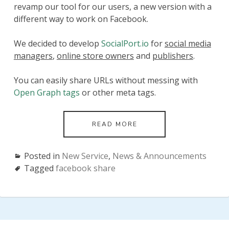
revamp our tool for our users, a new version with a
different way to work on Facebook.
We decided to develop
SocialPort.io
for
social media
managers
,
online store owners
and
publishers
.
You can easily share URLs without messing with
Open Graph tags
or other meta tags.
LAUNCHING
READ MORE
SOCIALPORT
(FORMERLY
TERMINAL)
Posted in
New Service
,
News & Announcements
–
Tagged
facebook share
A
WEB
APP
TO
SET
A
CUSTOM