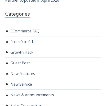
Partner (Updated in April 2020)
Categories
ECommerce FAQ
From 0 to 0.1
Growth Hack
Guest Post
New Features
New Service
News & Announcements
Sales Conversion