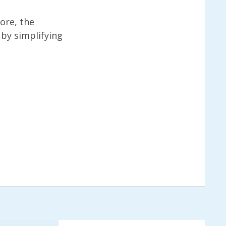
ore, the
 by simplifying