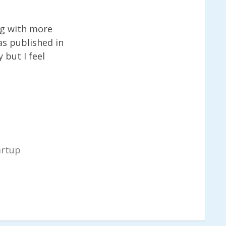
ng with more
as published in
 but I feel
artup