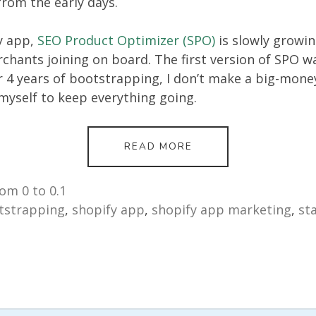
from the early days.
y app,
SEO Product Optimizer (SPO)
is slowly growi
chants joining on board. The first version of SPO w
r 4 years of bootstrapping, I don’t make a big-money
myself to keep everything going.
FROM
READ MORE
0
TO
0.1:
om 0 to 0.1
THE
tstrapping
,
shopify app
,
shopify app marketing
,
st
JOURNEY
OF
BOOTSTRAPPING
A
SMALL
E-
COMMERCE
PLUGIN