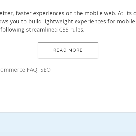
tter, faster experiences on the mobile web. At its c
ws you to build lightweight experiences for mobile
ollowing streamlined CSS rules.
WHAT
READ MORE
IS
AMP
AND
Commerce FAQ
,
SEO
WHY
IS
IT
USEFUL
FOR
MY
SHOPIFY
STORE?