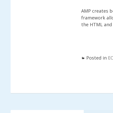
AMP creates be
framework allo
the HTML and f
Posted in
E