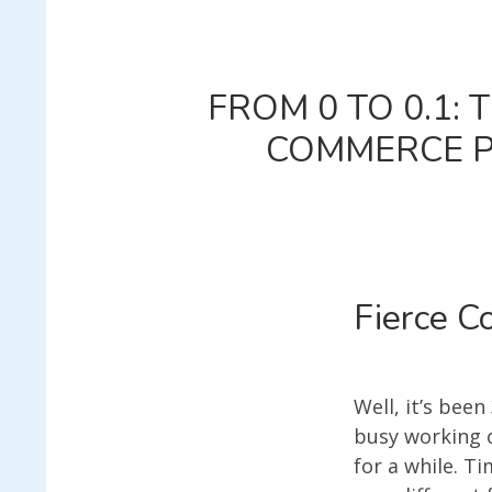
FROM 0 TO 0.1:
COMMERCE PL
Fierce C
Well, it’s been
busy working o
for a while. T