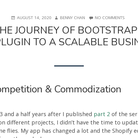
POSTED
AUTHOR
ON
AUGUST 14, 2020
BENNY CHAN
NO COMMENTS
ON
FROM
 THE JOURNEY OF BOOTSTRAP
0
TO
UGIN TO A SCALABLE BUSIN
0.1:
THE
JOURN
OF
BOOTS
A
SMALL
E-
ompetition & Commodization
COMM
PLUGI
TO
A
 3 and a half years after I published
part 2
of the seri
SCALA
n different projects, I didn’t have the time to updat
BUSIN
(PART
ime flies. My app has changed a lot and the Shopify 
3)