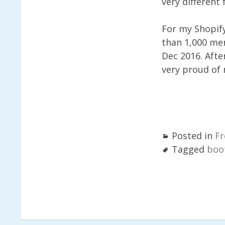
very different 
For my Shopif
than 1,000 mer
Dec 2016. Afte
very proud of 
Posted in
Fr
Tagged
boo