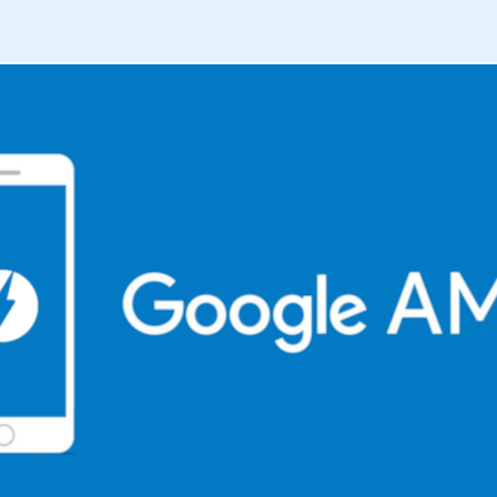
TO
A
SCALABLE
BUSINESS
(PART
3)