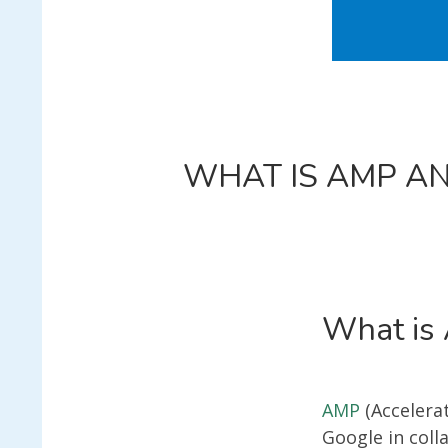
WHAT IS AMP AN
What is
AMP
(Accelera
Google in coll