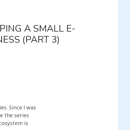
PING A SMALL E-
ESS (PART 3)
EY
TRAPPING
ERCE
N
es. Since I was
BLE
e the series
ESS
ecosystem is