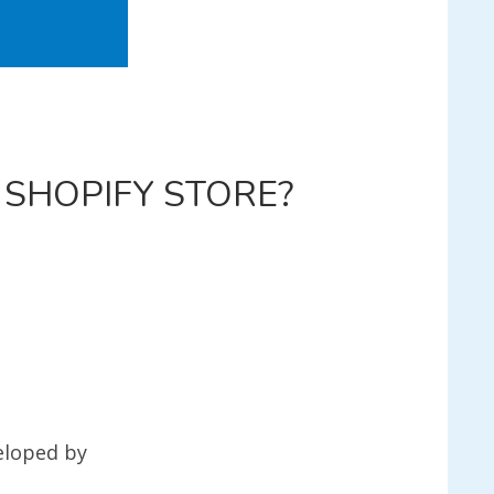
 SHOPIFY STORE?
L
FY
?
eloped by