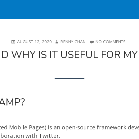
POSTED
AUTHOR
ON
AUGUST 12, 2020
BENNY CHAN
NO COMMENTS
ON
WHAT
D WHY IS IT USEFUL FOR MY
IS
AMP
AND
WHY
IS
IT
USEFU
FOR
 AMP?
MY
SHOPI
STORE
ted Mobile Pages) is an open-source framework dev
aboration with Twitter.