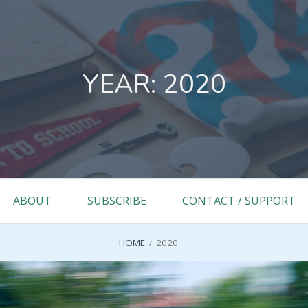
YEAR:
2020
ABOUT
SUBSCRIBE
CONTACT / SUPPORT
HOME
2020