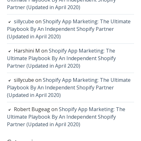
Partner (Updated in April 2020)
sillycube
on
Shopify App Marketing: The Ultimate
Playbook By An Independent Shopify Partner
(Updated in April 2020)
Harshini M
on
Shopify App Marketing: The
Ultimate Playbook By An Independent Shopify
Partner (Updated in April 2020)
sillycube
on
Shopify App Marketing: The Ultimate
Playbook By An Independent Shopify Partner
(Updated in April 2020)
Robert Bugeag
on
Shopify App Marketing: The
Ultimate Playbook By An Independent Shopify
Partner (Updated in April 2020)