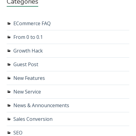
Categories
ECommerce FAQ
From 0 to 0.1
Growth Hack
Guest Post
New Features
New Service
News & Announcements
Sales Conversion
SEO