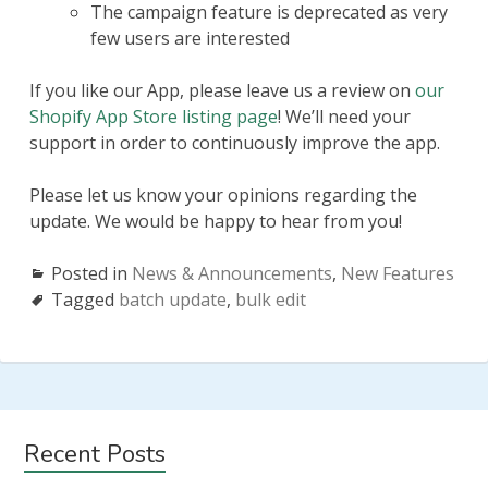
The campaign feature is deprecated as very
few users are interested
If you like our App, please leave us a review on
our
Shopify App Store listing page
! We’ll need your
support in order to continuously improve the app.
Please let us know your opinions regarding the
update. We would be happy to hear from you!
Posted in
News & Announcements
,
New Features
Tagged
batch update
,
bulk edit
Subsidiary
Recent Posts