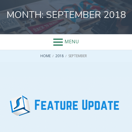
Skip
to
MONTH:
SEPTEMBER 2018
content
MENU
BREADCRUMBS
HOME
2018
SEPTEMBER