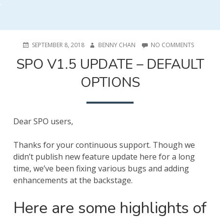
POSTED
AUTHOR
ON
SEPTEMBER 8, 2018
BENNY CHAN
NO COMMENTS
ON
SPO
SPO V1.5 UPDATE – DEFAULT
V1.5
UPDATE
OPTIONS
–
DEFAULT
OPTIONS
Dear SPO users,
Thanks for your continuous support. Though we
didn’t publish new feature update here for a long
time, we’ve been fixing various bugs and adding
enhancements at the backstage.
Here are some highlights of