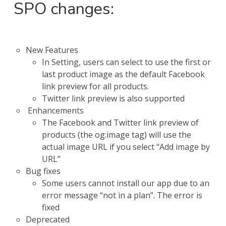
SPO changes:
New Features
In Setting, users can select to use the first or
last product image as the default Facebook
link preview for all products.
Twitter link preview is also supported
Enhancements
The Facebook and Twitter link preview of
products (the og:image tag) will use the
actual image URL if you select “Add image by
URL”
Bug fixes
Some users cannot install our app due to an
error message “not in a plan”. The error is
fixed
Deprecated