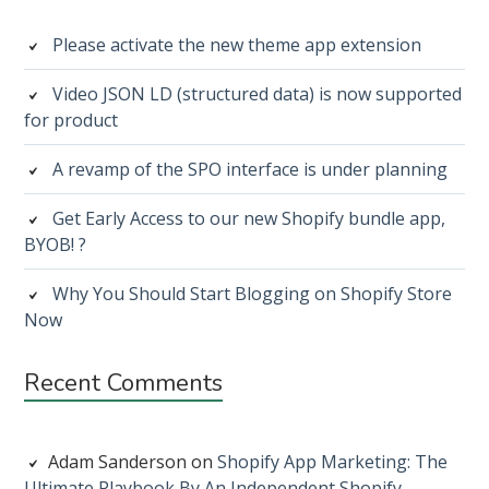
Sidebar
Please activate the new theme app extension
Video JSON LD (structured data) is now supported
for product
A revamp of the SPO interface is under planning
Get Early Access to our new Shopify bundle app,
BYOB! ?
Why You Should Start Blogging on Shopify Store
Now
Recent Comments
Adam Sanderson
on
Shopify App Marketing: The
Ultimate Playbook By An Independent Shopify