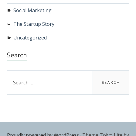
Social Marketing
The Startup Story
Uncategorized
Search
Search
for:
Proudly powered by WordPress
·
Theme Toivo Lite by